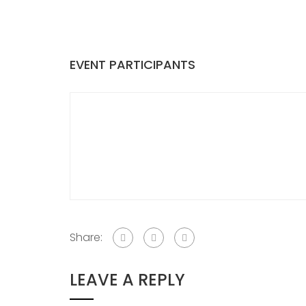
EVENT PARTICIPANTS
Share:
LEAVE A REPLY