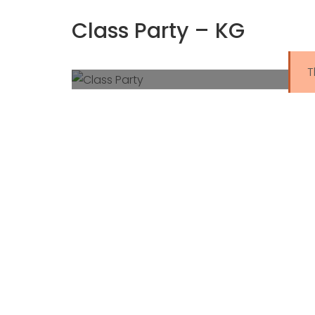
Class Party – KG
T