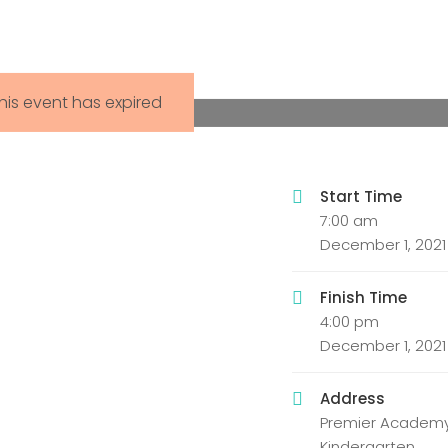
his event has expired
Start Time
7:00 am
December 1, 2021
Finish Time
4:00 pm
December 1, 2021
Address
Premier Academy
Kindergarten