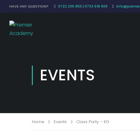
HAVE ANY QUESTION?
0722 205 855
|
0733 618 909
info@premier
EVENTS
Home
Events
Class Party – KG