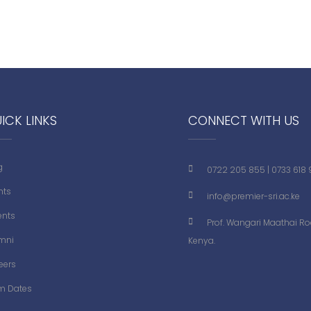
ICK LINKS
CONNECT WITH US
g
0722 205 855
|
0733 618
nts
info@premier-sri.ac.ke
ents
Prof. Wangari Maathai Roa
mni
Kenya.
eers
m Dates