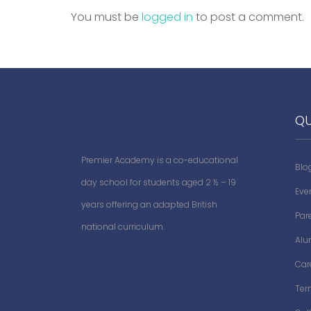
You must be
logged in
to post a comment.
QU
Premier Academy is a co-educational
Blo
day school for students aged 2 ½ – 19
Eve
years offering an adapted British
Par
national curriculum.
Alu
Car
Ter