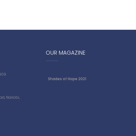
OUR MAGAZINE
 909
Shades of Hope 2021
d, Nairobi,