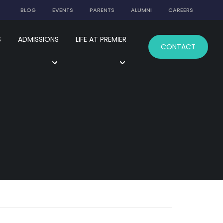
BLOG
EVENTS
PARENTS
ALUMNI
CAREERS
S
ADMISSIONS
LIFE AT PREMIER
CONTACT