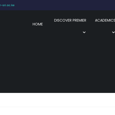
-sri.ac.ke
DISCOVER PREMIER
ACADEMIC
HOME