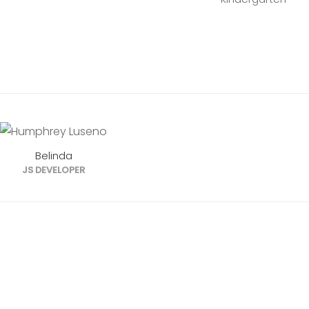
Belinda
JS DEVELOPER