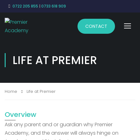
0722 205 855
|
0733 618 909
CONTACT
LIFE AT PREMIER
Home
Life at Premier
Overview
Ask any parent and or guardian why Premier
Academy, and the answer will always hinge on