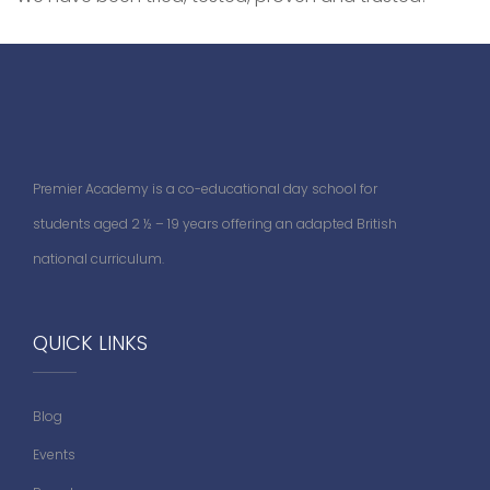
Premier Academy is a co-educational day school for
students aged 2 ½ – 19 years offering an adapted British
national curriculum.
QUICK LINKS
Blog
Events