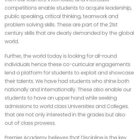
competitions enable students to acquire leadership,
public speaking, critical thinking, teamwork and
problem solving skills. These are part of the 21st
century skills that are dearly demanded by the global
world.
Further, the world today is looking for all-round
individuals hence these co-curricular engagements
lend a platform for students to exploit and showcase
their talents. We have had students who shine both
nationally and internationally. These also enable our
students to have an upper hand while seeking
admissions to world class Universities and Colleges.
that are not only interested in the grades but also
out of class prowess.
Premier Academy believes that Discipline is the key