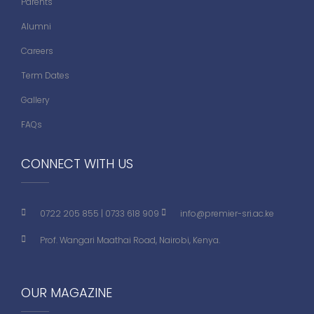
Parents
Alumni
Careers
Term Dates
Gallery
FAQs
CONNECT WITH US
0722 205 855
|
0733 618 909
info@premier-sri.ac.ke
Prof. Wangari Maathai Road, Nairobi, Kenya.
OUR MAGAZINE