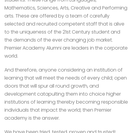
Mathematics, Sciences, Arts, Creative and Performing
arts. These are offered by a team of carefully
selected and recruited competent staff that is alive
to the uniqueness of the 21st Century student and
the demands of the ever changing job market.
Premier Academy Alumni are leaders in the corporate
world.
And therefore, anyone considering an institution of
learning that will meet the needs of every child; open
doors that will spur all round growth, and
development catapulting them into choice higher
institutions of learning thereby becoming responsible
individuals that impact the world; then Premier
academy is the answer.
We have been tried, tested, proven and trusted!