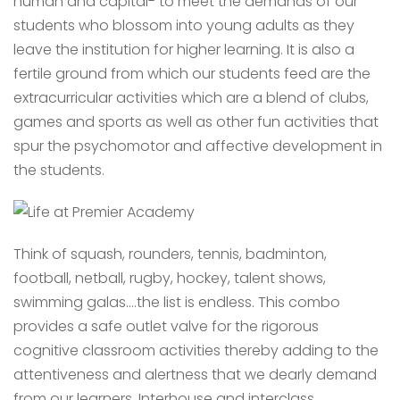
human and capital- to meet the demands of our
students who blossom into young adults as they
leave the institution for higher learning. It is also a
fertile ground from which our students feed are the
extracurricular activities which are a blend of clubs,
games and sports as well as other fun activities that
spur the psychomotor and affective development in
the students.
Think of squash, rounders, tennis, badminton,
football, netball, rugby, hockey, talent shows,
swimming galas….the list is endless. This combo
provides a safe outlet valve for the rigorous
cognitive classroom activities thereby adding to the
attentiveness and alertness that we dearly demand
from our learners. Interhouse and interclass