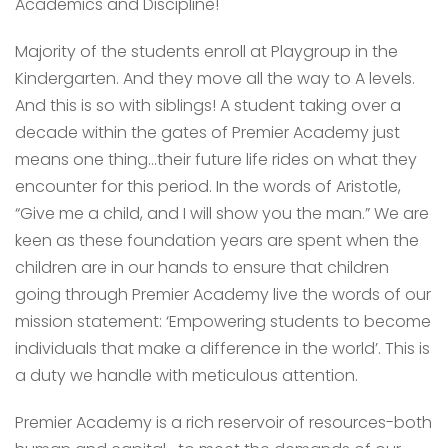
Academics and Discipline!
Majority of the students enroll at Playgroup in the
Kindergarten. And they move all the way to A levels.
And this is so with siblings! A student taking over a
decade within the gates of Premier Academy just
means one thing…their future life rides on what they
encounter for this period. In the words of Aristotle,
“Give me a child, and I will show you the man.” We are
keen as these foundation years are spent when the
children are in our hands to ensure that children
going through Premier Academy live the words of our
mission statement: ‘Empowering students to become
individuals that make a difference in the world’. This is
a duty we handle with meticulous attention.
Premier Academy is a rich reservoir of resources-both