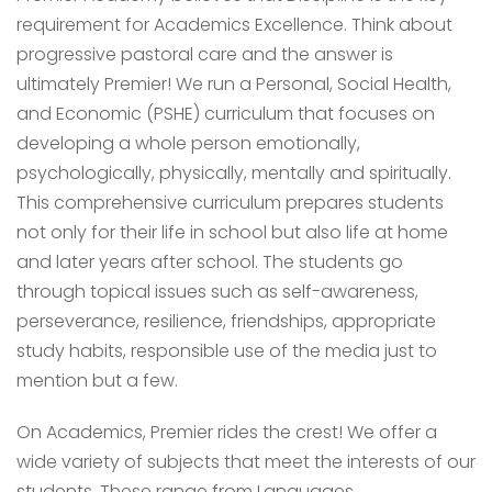
requirement for Academics Excellence. Think about
progressive pastoral care and the answer is
ultimately Premier! We run a Personal, Social Health,
and Economic (PSHE) curriculum that focuses on
developing a whole person emotionally,
psychologically, physically, mentally and spiritually.
This comprehensive curriculum prepares students
not only for their life in school but also life at home
and later years after school. The students go
through topical issues such as self-awareness,
perseverance, resilience, friendships, appropriate
study habits, responsible use of the media just to
mention but a few.
On Academics, Premier rides the crest! We offer a
wide variety of subjects that meet the interests of our
students. These range from Languages,