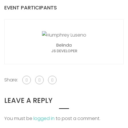
EVENT PARTICIPANTS
Belinda
JS DEVELOPER
Share:
LEAVE A REPLY
You must be
logged in
to post a comment.