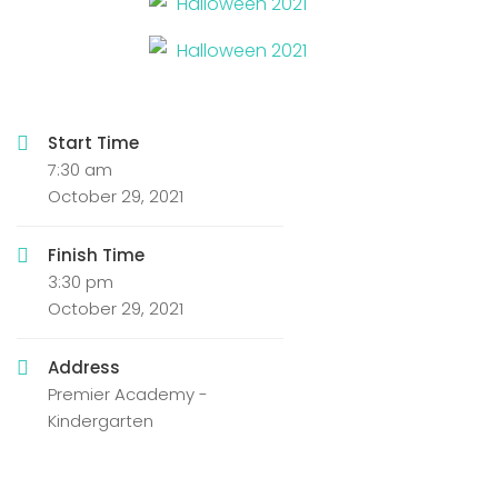
Start Time
7:30 am
October 29, 2021
Finish Time
3:30 pm
October 29, 2021
Address
Premier Academy -
Kindergarten