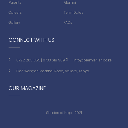
Parents
Alumni
Careers
Term Dates
Gallery
FAQs
CONNECT WITH US
0722 205 855
|
0733 618 909
info@premier-sri.ac.ke
Prof. Wangari Maathai Road, Nairobi, Kenya.
OUR MAGAZINE
Shades of Hope 2021