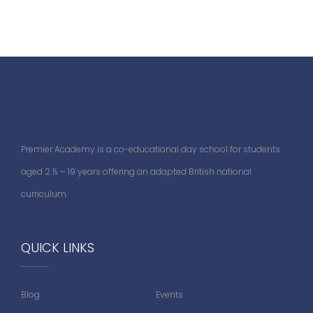
Premier Academy is a co-educational day school for students
aged 2 ½ – 19 years offering an adapted British national
curriculum.
QUICK LINKS
Blog
Events