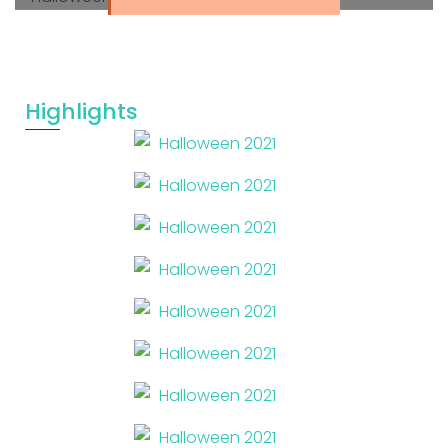
Highlights