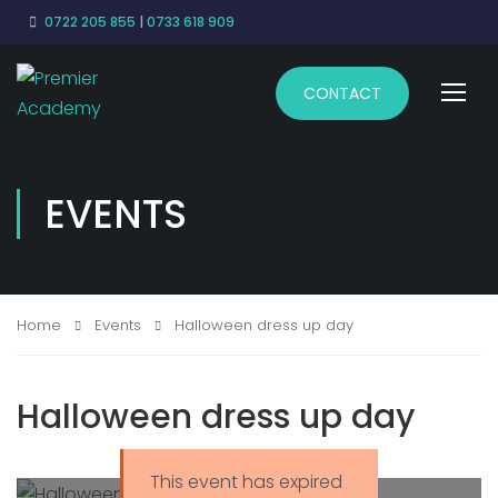
0722 205 855
|
0733 618 909
CONTACT
EVENTS
Home
Events
Halloween dress up day
Halloween dress up day
This event has expired